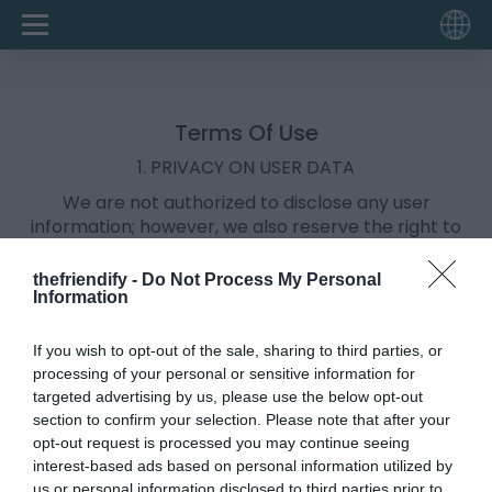
Terms Of Use
1. PRIVACY ON USER DATA
We are not authorized to disclose any user
information; however, we also reserve the right to
disclose information collected about users whose
disclosure is required by law, judicial process, rules
thefriendify -
Do Not Process My Personal
imposed by any governmental body or when such
Information
disclosure is necessary to protect our rights or of
another user.
If you wish to opt-out of the sale, sharing to third parties, or
Read more about our
Privacy Policy
here.
processing of your personal or sensitive information for
targeted advertising by us, please use the below opt-out
2. APPLICATION REMOVAL
section to confirm your selection. Please note that after your
Open your quiz URL in the same browser from where
opt-out request is processed you may continue seeing
you had created the quiz. Scroll down and click on
interest-based ads based on personal information utilized by
"Delete Quiz" button & done.
us or personal information disclosed to third parties prior to