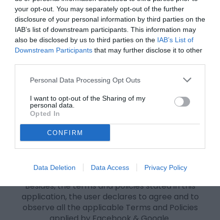
your opt-out. You may separately opt-out of the further
IMP:
DO NOT DELETE THE HISTORY AND COOKIES. It
disclosure of your personal information by third parties on the
will revoke your access to the delete option.
IAB’s list of downstream participants. This information may
3. CONTENT MADE AVAILABLE BY THE APPLICATION
also be disclosed by us to third parties on the
IAB’s List of
Downstream Participants
that may further disclose it to other
The content produced by the application is only for
third parties.
entertainment purposes..
Personal Data Processing Opt Outs
4. GENERAL CONDITIONS
When your you enter our site, you automatically
I want to opt-out of the Sharing of my
personal data.
agree to our Terms of Use and Privacy Policy;
Opted In
This site reserves all the right to modify these Terms
without any prior notice to adapt it to possible
CONFIRM
legislative changes or information practices;
If you do not agree with any of the items contained
and stated in this Term of Use and Privacy Policy, we
Data Deletion
Data Access
Privacy Policy
advise you not to make use of our site;
Besides, the terms and policies stated in this
application, the user declares to agree and to
observe all the applicable Terms and Policies
applied by Facebook & Google.