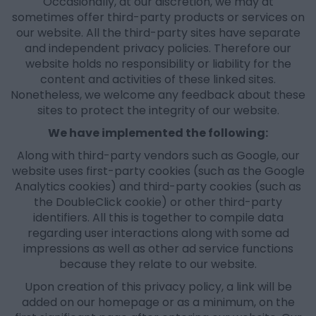
Occasionally, at our discretion, we may at
sometimes offer third-party products or services on
our website. All the third-party sites have separate
and independent privacy policies. Therefore our
website holds no responsibility or liability for the
content and activities of these linked sites.
Nonetheless, we welcome any feedback about these
sites to protect the integrity of our website.
We have implemented the following:
Along with third-party vendors such as Google, our
website uses first-party cookies (such as the Google
Analytics cookies) and third-party cookies (such as
the DoubleClick cookie) or other third-party
identifiers. All this is together to compile data
regarding user interactions along with some ad
impressions as well as other ad service functions
because they relate to our website.
Upon creation of this privacy policy, a link will be
added on our homepage or as a minimum, on the