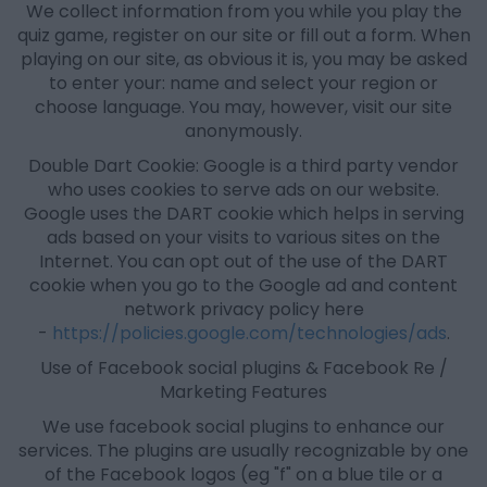
We collect information from you while you play the
quiz game, register on our site or fill out a form. When
playing on our site, as obvious it is, you may be asked
to enter your: name and select your region or
choose language. You may, however, visit our site
anonymously.
Double Dart Cookie: Google is a third party vendor
who uses cookies to serve ads on our website.
Google uses the DART cookie which helps in serving
ads based on your visits to various sites on the
Internet. You can opt out of the use of the DART
cookie when you go to the Google ad and content
network privacy policy here
-
https://policies.google.com/technologies/ads
.
Use of Facebook social plugins & Facebook Re /
Marketing Features
We use facebook social plugins to enhance our
services. The plugins are usually recognizable by one
of the Facebook logos (eg "f" on a blue tile or a