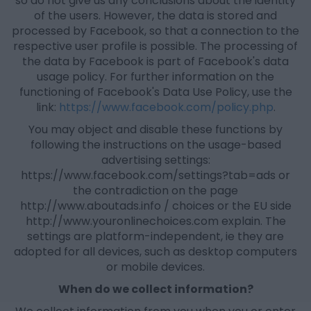
so do not give us any conclusions about the identity
of the users. However, the data is stored and
processed by Facebook, so that a connection to the
respective user profile is possible. The processing of
the data by Facebook is part of Facebook's data
usage policy. For further information on the
functioning of Facebook's Data Use Policy, use the
link:
https://www.facebook.com/policy.php
.
You may object and disable these functions by
following the instructions on the usage-based
advertising settings:
https://www.facebook.com/settings?tab=ads or
the contradiction on the page
http://www.aboutads.info / choices or the EU side
http://www.youronlinechoices.com explain. The
settings are platform-independent, ie they are
adopted for all devices, such as desktop computers
or mobile devices.
When do we collect information?