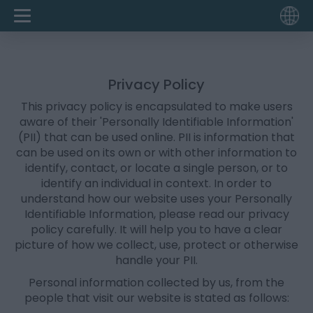
Privacy Policy
This privacy policy is encapsulated to make users
aware of their 'Personally Identifiable Information'
(PII) that can be used online. PII is information that
can be used on its own or with other information to
identify, contact, or locate a single person, or to
identify an individual in context. In order to
understand how our website uses your Personally
Identifiable Information, please read our privacy
policy carefully. It will help you to have a clear
picture of how we collect, use, protect or otherwise
handle your PII.
Personal information collected by us, from the
people that visit our website is stated as follows: