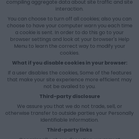
compiling aggregate data about site traffic and site
interaction.
You can choose to turn off all cookies; also you can
choose to have your computer warn you each time
a cookie is sent. In order to do this go to your
browser settings and look at your browser's Help
Menu to learn the correct way to modify your
cookies.
What if you disable cookies in your browser:
If a user disables the cookies, Some of the features
that make your site experience more efficient may
not be availed to you.
Third-party disclosure
We assure you that we do not trade, sell, or
otherwise transfer to outside parties your Personally
Identifiable Information.
Third-party links