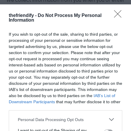
We collect information from you when you or enter
information on our site while starting a Quiz.
How do we use your information?
thefriendify -
Do Not Process My Personal
Information
Any of the information we collect from you may be
used in one of the following ways:
If you wish to opt-out of the sale, sharing to third parties, or
Your information helps us to personalize your
processing of your personal or sensitive information for
targeted advertising by us, please use the below opt-out
experience better.
section to confirm your selection. Please note that after your
We constantly strive to improve our website
opt-out request is processed you may continue seeing
offerings based on the information and feedback
interest-based ads based on personal information utilized by
you give to us.
us or personal information disclosed to third parties prior to
your opt-out. You may separately opt-out of the further
Your information helps us in improving the customer
disclosure of your personal information by third parties on the
service and requests.
IAB’s list of downstream participants. This information may
We may send periodic emails regarding inquiries,
also be disclosed by us to third parties on the
IAB’s List of
and/or other requests or questions to the email
Downstream Participants
that may further disclose it to other
address you provide to us in future.
third parties.
How do we protect your information?
Personal Data Processing Opt Outs
A variety of security measures are performed to
I want to opt-out of the Sharing of my