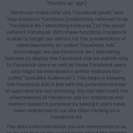
"thumbs up" sign)
Within our online offer are "Facebook pixels" and
"App Analytics" functions (collectively referred to as
"Facebook Re / Marketing Features") of the social
network Facebook. With these functions, Facebook
is able to target our visitors for the presentation of
advertisements, so-called "Facebook Ads".
Accordingly, we use Facebook Re / Marketing
features to display the Facebook Ads we submit only
to Facebook users as well as those Facebook users
who might be interested in similar features (so-
called "Lookalike Audiences"). This helps in keeping
the Facebook Ads in line with the potential interest
of users and are not annoying. We can also track the
effectiveness of Facebook ads for statistical and
market research purposes by seeing if users have
been redirected to our site after clicking on a
Facebook ad.
The data collected about you are anonymous to us,