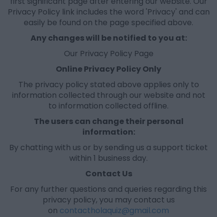
first significant page after entering our website. Our
Privacy Policy link includes the word 'Privacy' and can
easily be found on the page specified above.
Any changes will be notified to you at
:
Our Privacy Policy Page
Online Privacy Policy Only
The privacy policy stated above applies only to
information collected through our website and not
to information collected offline.
The users can change their personal
information:
By chatting with us or by sending us a support ticket
within 1 business day.
Contact Us
For any further questions and queries regarding this
privacy policy, you may contact us
on
contactholaquiz@gmail.com