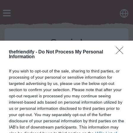
Social
thefriendify -
Do Not Process My Personal
If you want to know more about our latest updates,
Information
here are our social media handles:
Like and Follow us on Facebook -
If you wish to opt-out of the sale, sharing to third parties, or
https://www.facebook.com/Hola-Quiz-
processing of your personal or sensitive information for
2305811926348580
targeted advertising by us, please use the below opt-out
Follow us on Twitter - https://twitter.com/holaquizcom
section to confirm your selection. Please note that after your
Follow us on Instagram -
opt-out request is processed you may continue seeing
https://www.instagram.com/holaquiz/
interest-based ads based on personal information utilized by
us or personal information disclosed to third parties prior to
your opt-out. You may separately opt-out of the further
disclosure of your personal information by third parties on the
IAB’s list of downstream participants. This information may