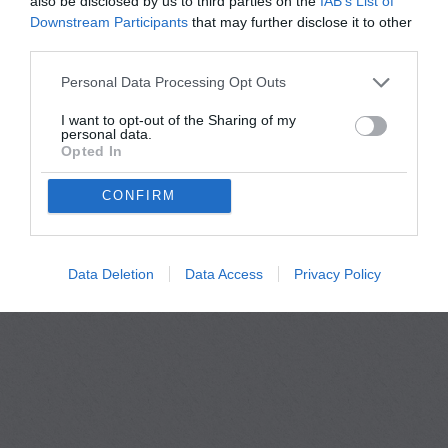
also be disclosed by us to third parties on the
IAB’s List of
Downstream Participants
that may further disclose it to other
third parties.
Personal Data Processing Opt Outs
I want to opt-out of the Sharing of my
personal data.
Opted In
Privacy Policy
Terms Of Use
FAQs
CONFIRM
copyright@Thefriendify 2026
Data Deletion
Data Access
Privacy Policy